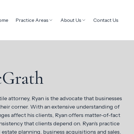
ome
Practice Areas
About Us
Contact Us
cGrath
tile attorney, Ryan is the advocate that businesses
their corner. With an extensive understanding of
ges affect his clients, Ryan offers matter-of-fact
sistency that clients depend on. Ryan's practice
estate planning, business acquisitions and sales,