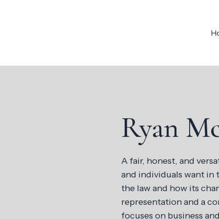
H
Ryan M
A fair, honest, and versa
and individuals want in 
the law and how its chan
representation and a con
focuses on business and 