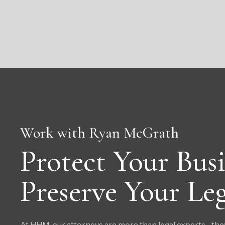
Work with Ryan McGrath
Protect Your Busi
Preserve Your Leg
At HHM, our attorneys are more than legal experts—they