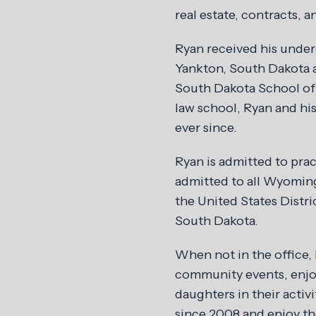
real estate, contracts, an
Ryan received his unde
Yankton, South Dakota a
South Dakota School of 
law school, Ryan and hi
ever since.
Ryan is admitted to pra
admitted to all Wyoming 
the United States Distri
South Dakota.
When not in the office, 
community events, enjoy
daughters in their activ
since 2008 and enjoy th