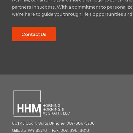
partners in success. With a commitment to personalized
we're here to guide you through life's opportunities and
Contact Us
601 4J Court, Suite B
Phone:
307-686-3736
Gillette, WY 82716
Fax: 307-696-6013