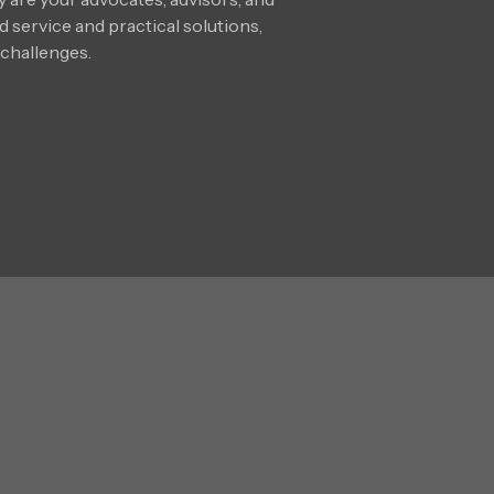
 service and practical solutions,
 challenges.