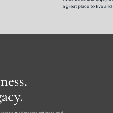
a great place to live and
ness.
acy.
 are your advocates, advisors, and