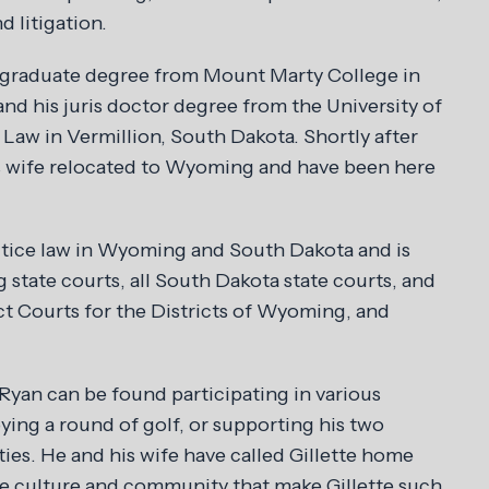
d litigation.
rgraduate degree from Mount Marty College in
nd his juris doctor degree from the University of
Law in Vermillion, South Dakota. Shortly after
s wife relocated to Wyoming and have been here
ctice law in Wyoming and South Dakota and is
state courts, all South Dakota state courts, and
ct Courts for the Districts of Wyoming, and
Ryan can be found participating in various
ing a round of golf, or supporting his two
ities. He and his wife have called Gillette home
e culture and community that make Gillette such