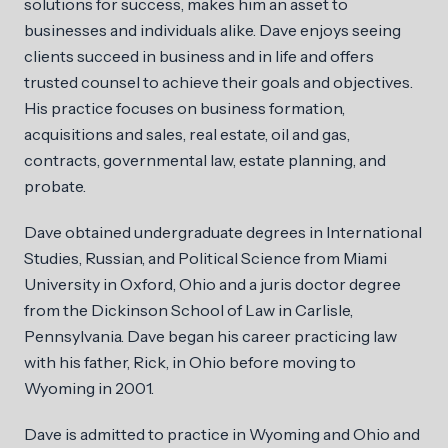
solutions for success, makes him an asset to
businesses and individuals alike. Dave enjoys seeing
clients succeed in business and in life and offers
trusted counsel to achieve their goals and objectives.
His practice focuses on business formation,
acquisitions and sales, real estate, oil and gas,
contracts, governmental law, estate planning, and
probate.
Dave obtained undergraduate degrees in International
Studies, Russian, and Political Science from Miami
University in Oxford, Ohio and a juris doctor degree
from the Dickinson School of Law in Carlisle,
Pennsylvania. Dave began his career practicing law
with his father, Rick, in Ohio before moving to
Wyoming in 2001.
Dave is admitted to practice in Wyoming and Ohio and