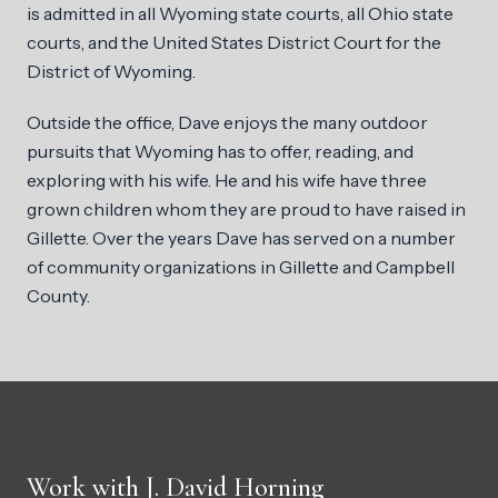
is admitted in all Wyoming state courts, all Ohio state
courts, and the United States District Court for the
District of Wyoming.
Outside the office, Dave enjoys the many outdoor
pursuits that Wyoming has to offer, reading, and
exploring with his wife. He and his wife have three
grown children whom they are proud to have raised in
Gillette. Over the years Dave has served on a number
of community organizations in Gillette and Campbell
County.
Work with J. David Horning