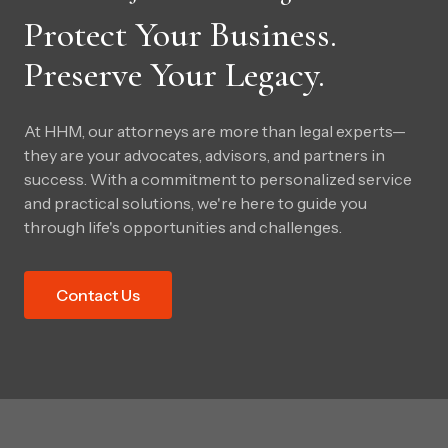
Protect Your Business.
Preserve Your Legacy.
At HHM, our attorneys are more than legal experts—
they are your advocates, advisors, and partners in
success. With a commitment to personalized service
and practical solutions, we're here to guide you
through life's opportunities and challenges.
Contact Us