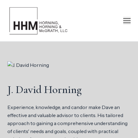
J. David Horning
Experience, knowledge, and candor make Dave an
effective and valuable advisor to clients. His tailored
approach to gaining a comprehensive understanding
of clients' needs and goals, coupled with practical