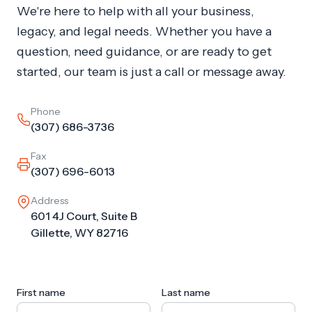
We're here to help with all your business,
legacy, and legal needs. Whether you have a
question, need guidance, or are ready to get
started, our team is just a call or message away.
Phone
(307) 686-3736
Fax
(307) 696-6013
Address
601 4J Court, Suite B
Gillette, WY 82716
First name
Last name