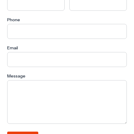
Phone
Email
Message