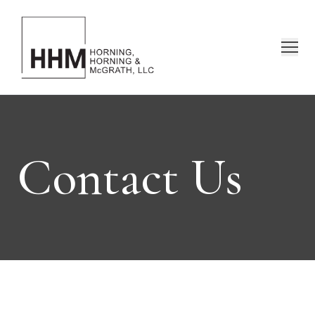
Contact Us