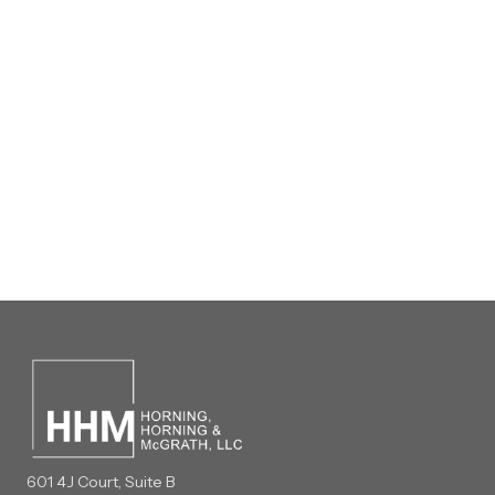
601 4J Court, Suite B