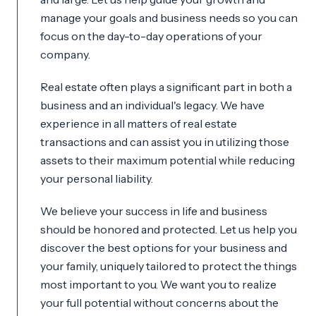
manage your goals and business needs so you can
focus on the day-to-day operations of your
company.
Real estate often plays a significant part in both a
business and an individual's legacy. We have
experience in all matters of real estate
transactions and can assist you in utilizing those
assets to their maximum potential while reducing
your personal liability.
We believe your success in life and business
should be honored and protected. Let us help you
discover the best options for your business and
your family, uniquely tailored to protect the things
most important to you. We want you to realize
your full potential without concerns about the