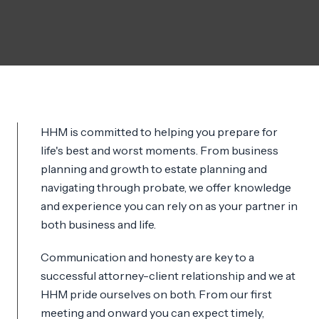
HHM is committed to helping you prepare for
life's best and worst moments. From business
planning and growth to estate planning and
navigating through probate, we offer knowledge
and experience you can rely on as your partner in
both business and life.
Communication and honesty are key to a
successful attorney-client relationship and we at
HHM pride ourselves on both. From our first
meeting and onward you can expect timely,