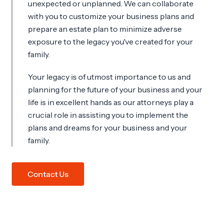
unexpected or unplanned. We can collaborate
with you to customize your business plans and
prepare an estate plan to minimize adverse
exposure to the legacy you've created for your
family.
Your legacy is of utmost importance to us and
planning for the future of your business and your
life is in excellent hands as our attorneys play a
crucial role in assisting you to implement the
plans and dreams for your business and your
family.
Contact Us