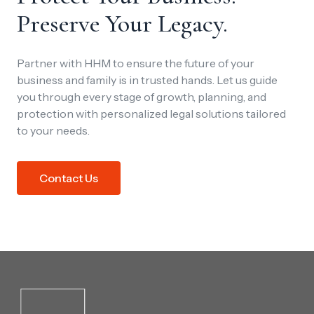
Preserve Your Legacy.
Partner with HHM to ensure the future of your
business and family is in trusted hands. Let us guide
you through every stage of growth, planning, and
protection with personalized legal solutions tailored
to your needs.
Contact Us