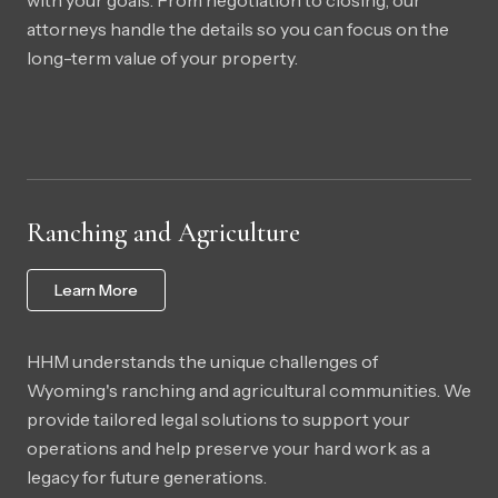
with your goals. From negotiation to closing, our
attorneys handle the details so you can focus on the
long-term value of your property.
Ranching and Agriculture
Learn More
HHM understands the unique challenges of
Wyoming's ranching and agricultural communities. We
provide tailored legal solutions to support your
operations and help preserve your hard work as a
legacy for future generations.