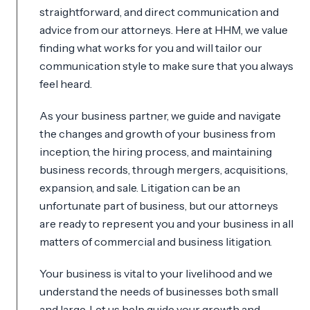
straightforward, and direct communication and
advice from our attorneys. Here at HHM, we value
finding what works for you and will tailor our
communication style to make sure that you always
feel heard.
As your business partner, we guide and navigate
the changes and growth of your business from
inception, the hiring process, and maintaining
business records, through mergers, acquisitions,
expansion, and sale. Litigation can be an
unfortunate part of business, but our attorneys
are ready to represent you and your business in all
matters of commercial and business litigation.
Your business is vital to your livelihood and we
understand the needs of businesses both small
and large. Let us help guide your growth and