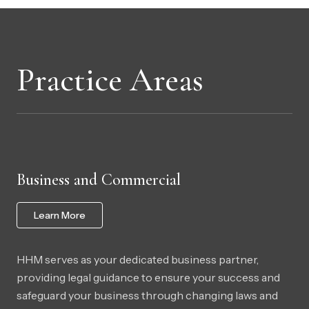
Practice Areas
Business and Commercial
Learn More
HHM serves as your dedicated business partner,
providing legal guidance to ensure your success and
safeguard your business through changing laws and