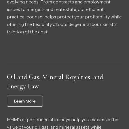
evolving needs. From contracts and employment
issues to mergers and real estate, our efficient,
practical counsel helps protect your profitability while
offering the flexibility of outside general counsel at a
fraction of the cost.
Oil and Gas, Mineral Royalties, and
Energy Law
Learn More
HHM's experienced attorneys help you maximize the
value of your oil, gas, and mineral assets while