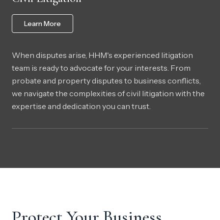
Learn More
When disputes arise, HHM's experienced litigation
team is ready to advocate for your interests. From
probate and property disputes to business conflicts,
we navigate the complexities of civil litigation with the
expertise and dedication you can trust.
Protect Your Business.