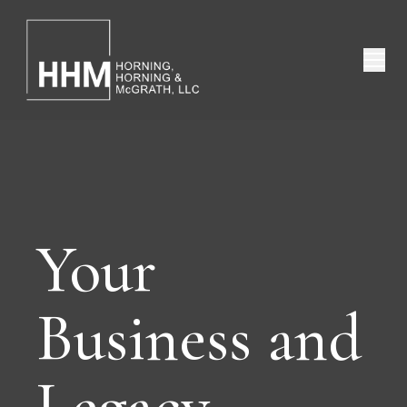
Your
Business and
Legacy