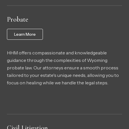
Probate
Learn More
HHM offers compassionate and knowledgeable
guidance through the complexities of Wyoming
probate law. Our attorneys ensure a smooth process
tailored to your estate's unique needs, allowing you to
focus on healing while we handle the legal steps.
Civil Litigation