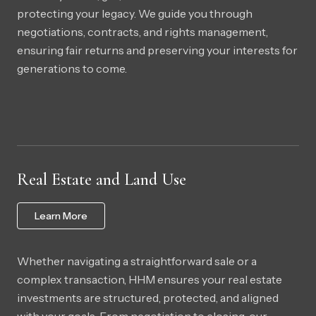
protecting your legacy. We guide you through
negotiations, contracts, and rights management,
ensuring fair returns and preserving your interests for
generations to come.
Real Estate and Land Use
Learn More
Whether navigating a straightforward sale or a
complex transaction, HHM ensures your real estate
investments are structured, protected, and aligned