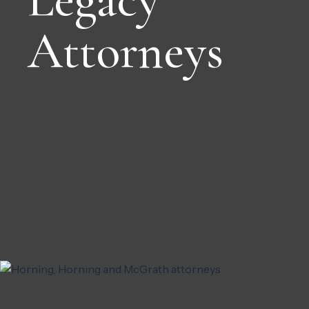
Attorneys