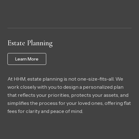
Estate Planning
Learn More
At HHM, estate planning is not one-size-fits-all. We
work closely with you to design a personalized plan
that reflects your priorities, protects your assets, and
simplifies the process for your loved ones, offering flat
fees for clarity and peace of mind.