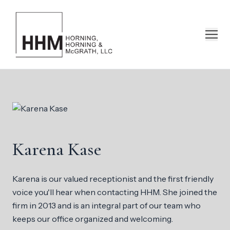
Karena Kase
Karena is our valued receptionist and the first friendly
voice you'll hear when contacting HHM. She joined the
firm in 2013 and is an integral part of our team who
keeps our office organized and welcoming.