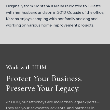
Originally from Montana, Karena relocated to Gillette
with her husband and son in 2013. Outside of the office,
Karena enjoys camping with her family and dog and
working on various home improvement projects.
Work with HHM
Protect Your Business.
Preserve Your Legacy.
At HHM, our attorneys are more than legal experts—
they are your advocates, advisors, and partners in