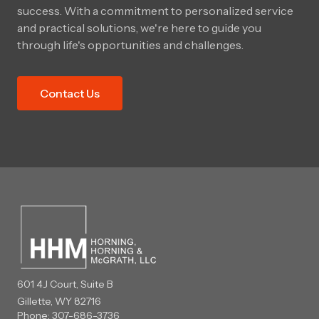
success. With a commitment to personalized service
and practical solutions, we're here to guide you
through life's opportunities and challenges.
Contact Us
601 4J Court, Suite B
Gillette, WY 82716
Phone:
307-686-3736